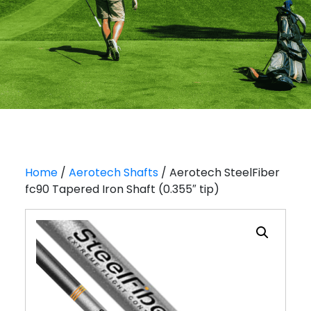
Home
/
Aerotech Shafts
/ Aerotech SteelFiber
fc90 Tapered Iron Shaft (0.355″ tip)