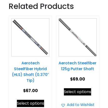
Related Products
Aerotech
Aerotech Steelfiber
SteelFiber Hybrid
125g Putter Shaft
(HLS) Shaft (0.370″
$
69.00
Tip)
This
$
67.00
Select options
product
This
Select options
has
Add to Wishlist