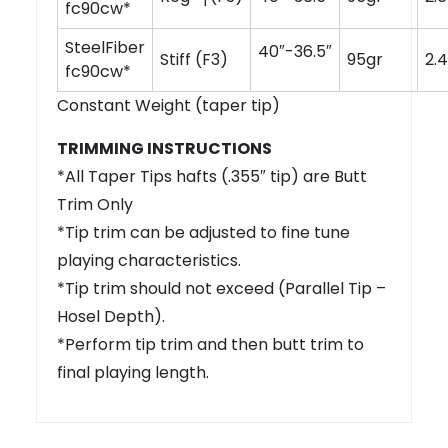
fc90cw*
SteelFiber
40″-36.5″
Stiff (F3)
95gr
2.4
fc90cw*
Constant Weight (taper tip)
TRIMMING INSTRUCTIONS
*All Taper Tips hafts (.355″ tip) are Butt
Trim Only
*Tip trim can be adjusted to fine tune
playing characteristics.
*Tip trim should not exceed (Parallel Tip –
Hosel Depth).
*Perform tip trim and then butt trim to
final playing length.