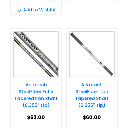
product
multiple
has
Add to Wishlist
variants.
multiple
The
variants.
options
The
may
options
be
may
chosen
be
on
chosen
the
on
product
Aerotech
Aerotech
the
page
SteelFiber Fc115
SteelFiber Iron
product
Tapered Iron Shaft
Tapered Shaft
page
(0.355″ Tip)
(0.355″ Tip)
$
63.00
$
60.00