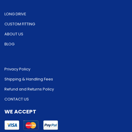
LONG DRIVE
CUSTOM FITTING
ABOUT US
BLOG
Privacy Policy
Shipping & Handling Fees
Refund and Returns Policy
CONTACT US
WE ACCEPT