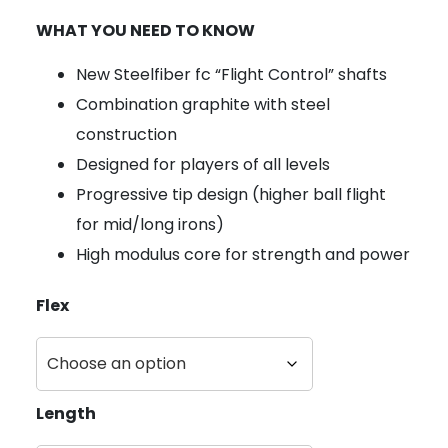
WHAT YOU NEED TO KNOW
New Steelfiber fc “Flight Control” shafts
Combination graphite with steel
construction
Designed for players of all levels
Progressive tip design (higher ball flight
for mid/long irons)
High modulus core for strength and power
Flex
Length