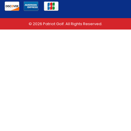
© 2026 Patriot Golf. All Rights Reserved.