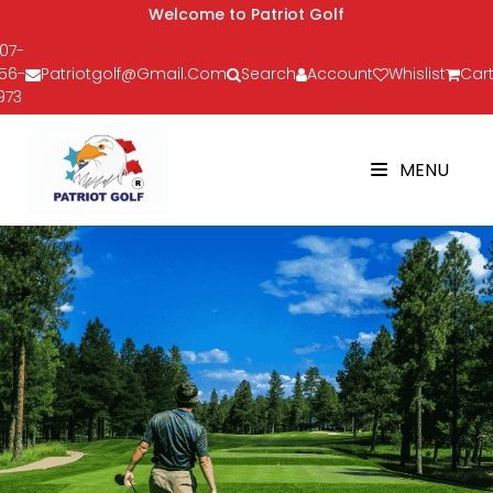
Welcome to Patriot Golf
07-
56-
Patriotgolf@gmail.com
Search
Account
Whislist
Cart
973
MENU