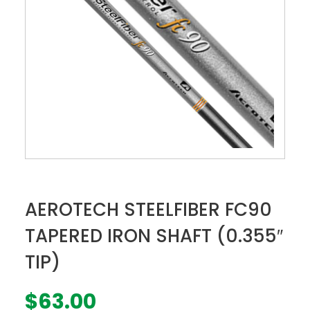
AEROTECH STEELFIBER FC90
TAPERED IRON SHAFT (0.355″
TIP)
$
63.00