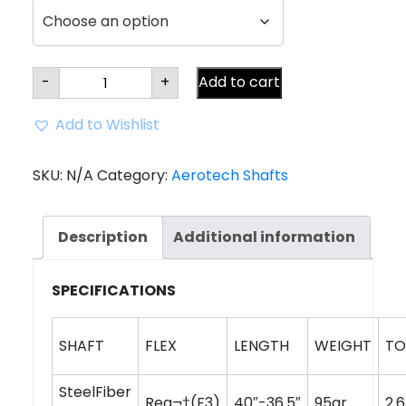
Aerotech
-
+
Add to cart
SteelFiber
fc90
Tapered
Add to Wishlist
Iron
Shaft
(0.355"
tip)
SKU:
N/A
Category:
Aerotech Shafts
quantity
Description
Additional information
SPECIFICATIONS
SHAFT
FLEX
LENGTH
WEIGHT
TO
SteelFiber
Reg¬†(F3)
40″-36.5″
95gr
2.6