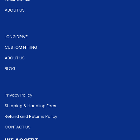
ABOUT US
LONG DRIVE
CUSTOM FITTING
ABOUT US
BLOG
Privacy Policy
Shipping & Handling Fees
Refund and Returns Policy
CONTACT US