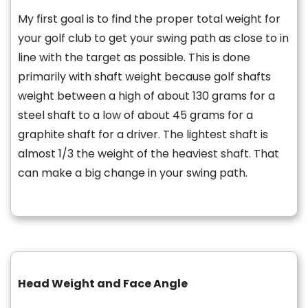
My first goal is to find the proper total weight for
your golf club to get your swing path as close to in
line with the target as possible. This is done
primarily with shaft weight because golf shafts
weight between a high of about 130 grams for a
steel shaft to a low of about 45 grams for a
graphite shaft for a driver. The lightest shaft is
almost 1/3 the weight of the heaviest shaft. That
can make a big change in your swing path.
Head Weight and Face Angle