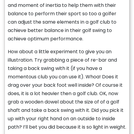
and moment of inertia to help them with their
balance to perform their sport so too a golfer
can adjust the same elements in a golf club to
achieve better balance in their golf swing to
achieve optimum performance.
How about a little experiment to give you an
illustration. Try grabbing a piece of re-bar and
taking a back swing with it (if you have a
momentous club you can use it). Whoa! Does it
drag over your back foot well inside? Of course it
does, it is a lot heavier then a golf club. OK, now
grab a wooden dowel about the size of of a golf
shaft and take a back swing with it. Did you pick it
up with your right hand on an outside to inside
path? I’ll bet you did because it is so light in weight.