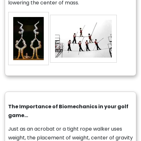
lowering the center of mass.
The Importance of Biomechanics in your golf
game…
Just as an acrobat or a tight rope walker uses
weight, the placement of weight, center of gravity