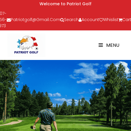
Welcome to Patriot Golf
07-
56-
Patriotgolf@gmail.com
Search
Account
Whislist
Cart
973
MENU