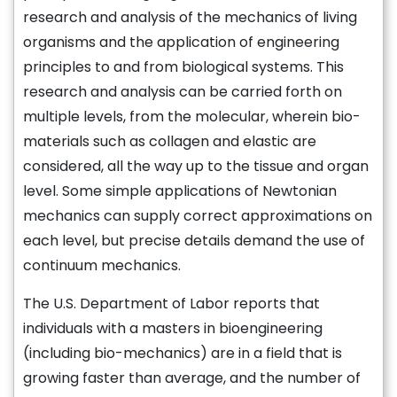
research and analysis of the mechanics of living
organisms and the application of engineering
principles to and from biological systems. This
research and analysis can be carried forth on
multiple levels, from the molecular, wherein bio-
materials such as collagen and elastic are
considered, all the way up to the tissue and organ
level. Some simple applications of Newtonian
mechanics can supply correct approximations on
each level, but precise details demand the use of
continuum mechanics.
The U.S. Department of Labor reports that
individuals with a masters in bioengineering
(including bio-mechanics) are in a field that is
growing faster than average, and the number of