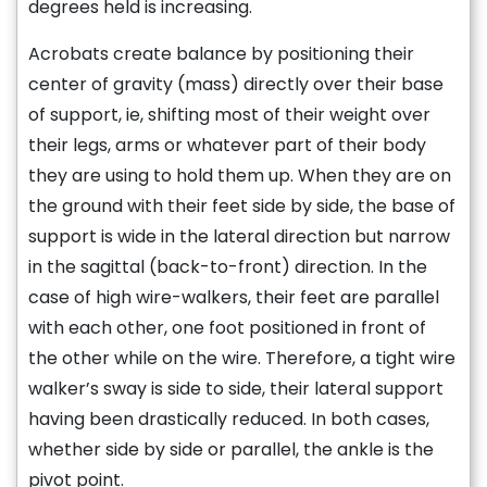
degrees held is increasing.
Acrobats create balance by positioning their
center of gravity (mass) directly over their base
of support, ie, shifting most of their weight over
their legs, arms or whatever part of their body
they are using to hold them up. When they are on
the ground with their feet side by side, the base of
support is wide in the lateral direction but narrow
in the sagittal (back-to-front) direction. In the
case of high wire-walkers, their feet are parallel
with each other, one foot positioned in front of
the other while on the wire. Therefore, a tight wire
walker’s sway is side to side, their lateral support
having been drastically reduced. In both cases,
whether side by side or parallel, the ankle is the
pivot point.