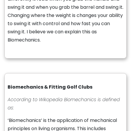
swing it and when you grab the barrel and swing it.
Changing where the weight is changes your ability
to swing it with control and how fast you can
swing it. I believe we can explain this as
Biomechanics.
Biomechanics & Fitting Golf Clubs
According to Wikopedia Biomechanics is defined
as:
‘Biomechanics’ is the application of mechanical
principles on living organisms. This includes