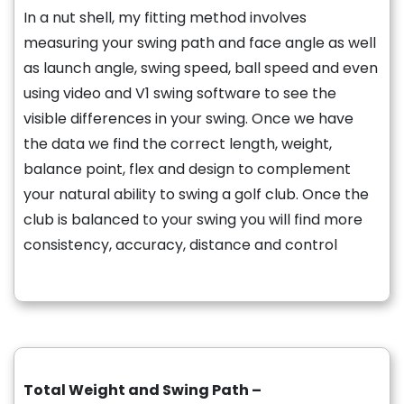
In a nut shell, my fitting method involves
measuring your swing path and face angle as well
as launch angle, swing speed, ball speed and even
using video and V1 swing software to see the
visible differences in your swing. Once we have
the data we find the correct length, weight,
balance point, flex and design to complement
your natural ability to swing a golf club. Once the
club is balanced to your swing you will find more
consistency, accuracy, distance and control
Total Weight and Swing Path –