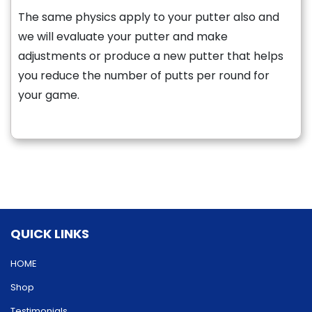
The same physics apply to your putter also and
we will evaluate your putter and make
adjustments or produce a new putter that helps
you reduce the number of putts per round for
your game.
QUICK LINKS
HOME
Shop
Testimonials