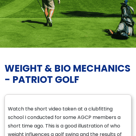
WEIGHT & BIO MECHANICS
- PATRIOT GOLF
Watch the short video taken at a clubfitting
school I conducted for some AGCP members a
short time ago. This is a good illustration of who
weight influences a golf swing and the results of