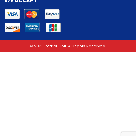
WE ACCEPT
© 2026 Patriot Golf. All Rights Reserved.