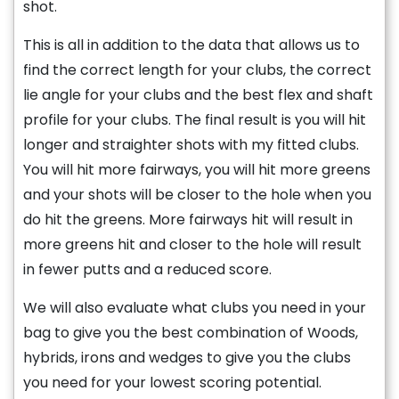
shot.
This is all in addition to the data that allows us to
find the correct length for your clubs, the correct
lie angle for your clubs and the best flex and shaft
profile for your clubs. The final result is you will hit
longer and straighter shots with my fitted clubs.
You will hit more fairways, you will hit more greens
and your shots will be closer to the hole when you
do hit the greens. More fairways hit will result in
more greens hit and closer to the hole will result
in fewer putts and a reduced score.
We will also evaluate what clubs you need in your
bag to give you the best combination of Woods,
hybrids, irons and wedges to give you the clubs
you need for your lowest scoring potential.