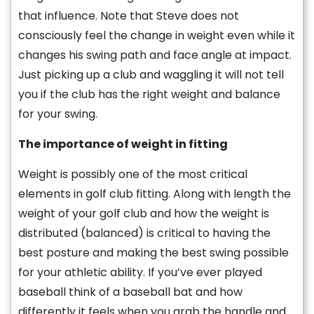
that influence. Note that Steve does not
consciously feel the change in weight even while it
changes his swing path and face angle at impact.
Just picking up a club and waggling it will not tell
you if the club has the right weight and balance
for your swing.
The importance of weight in fitting
Weight is possibly one of the most critical
elements in golf club fitting. Along with length the
weight of your golf club and how the weight is
distributed (balanced) is critical to having the
best posture and making the best swing possible
for your athletic ability. If you’ve ever played
baseball think of a baseball bat and how
differently it feels when you grab the handle and