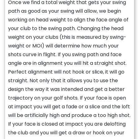
Once we find a total weight that gets your swing
path as good as your swing will allow, we begin
working on head weight to align the face angle of
your club to the swing path. Changing the head
weight on your clubs (this is measured by swing-
weight or MOI) will determine how much your
shots curve in flight. If you swing path and face
angle are in alignment you will hit a straight shot.
Perfect alignment will not hook or slice, it will go
straight. Not only that it allows you to use the
design the way it was intended and get a better
trajectory on your golf shots. If your face is open
at impact you will get a fade or a slice and the loft
will be artificially high and produce a too high shot.
If your face is closed at impact you are delofting
the club and you will get a draw or hook on your