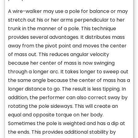
A wire-walker may use a pole for balance or may
stretch out his or her arms perpendicular to her
trunk in the manner of a pole. This technique
provides several advantages. It distributes mass
away from the pivot point and moves the center
of mass out. This reduces angular velocity
because her center of mass is now swinging
through a longer arc. It takes longer to sweep out
the same angle because the center of mass has a
longer distance to go. The result is less tipping. In
addition, the performer can also correct sway by
rotating the pole sideways. This will create an
equal and opposite torque on her body.
Sometimes the pole is weighted and has a dip at
the ends. This provides additional stability by