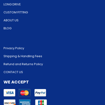
LONG DRIVE
CUSTOM FITTING
ABOUT US
BLOG
Privacy Policy
Shipping & Handling Fees
Refund and Returns Policy
CONTACT US
WE ACCEPT