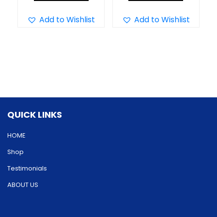
product
product
has
has
Add to Wishlist
Add to Wishlist
multiple
multiple
variants.
variants.
The
The
options
options
may
may
be
be
QUICK LINKS
chosen
chosen
on
on
HOME
the
the
Shop
product
product
Testimonials
page
page
ABOUT US