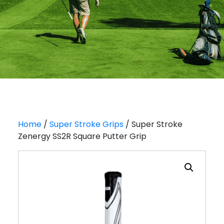
Home
/
Super Stroke Grips
/ Super Stroke
Zenergy SS2R Square Putter Grip