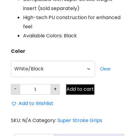
insert (sold separately)
High-tech PU construction for enhanced
feel
Available Colors: Black
Color
Clear
Super
-
+
Add to cart
Stroke
Zenergy
SS2R
Add to Wishlist
Square
Putter
Grip
quantity
SKU:
N/A
Category:
Super Stroke Grips