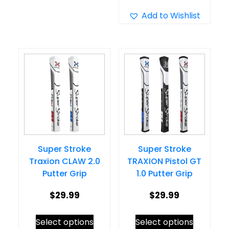
multiple
has
Add to Wishlist
variants.
multiple
The
variants.
options
The
may
options
be
may
chosen
be
on
chosen
the
on
product
Super Stroke
Super Stroke
the
page
Traxion CLAW 2.0
TRAXION Pistol GT
product
Putter Grip
1.0 Putter Grip
page
$
29.99
$
29.99
This
This
Select options
Select options