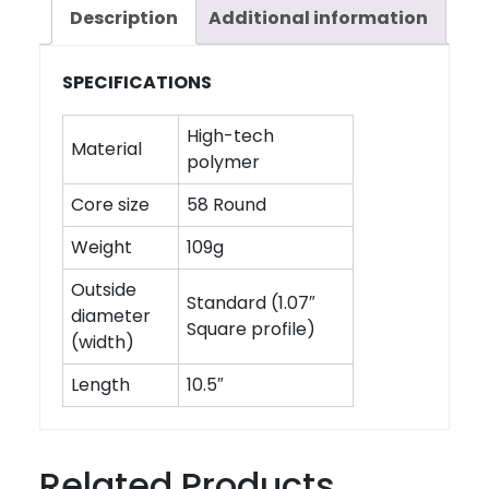
Description
Additional information
SPECIFICATIONS
High-tech
Material
polymer
Core size
58 Round
Weight
109g
Outside
Standard (1.07″
diameter
Square profile)
(width)
Length
10.5″
Related Products