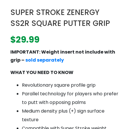
SUPER STROKE ZENERGY
SS2R SQUARE PUTTER GRIP
$
29.99
IMPORTANT: Weight insert not include with
grip –
sold separately
WHAT YOU NEED TO KNOW
Revolutionary square profile grip
Parallel technology for players who prefer
to putt with opposing palms
Medium density plus (+) sign surface
texture
Compatible with Super Stroke weight