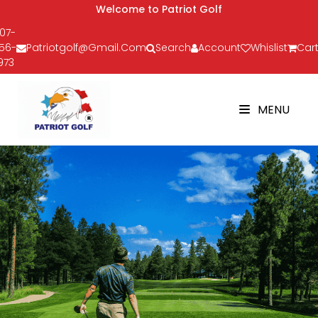
Welcome to Patriot Golf
07-
56-
Patriotgolf@gmail.com
Search
Account
Whislist
Cart
973
MENU