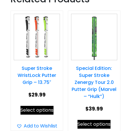
Super Stroke
Special Edition:
WristLock Putter
Super Stroke
Grip – 13.75″
Zenergy Tour 2.0
Putter Grip (Marvel
$
29.99
– “Hulk”)
This
$
39.99
Select options
product
This
Select options
has
Add to Wishlist
product