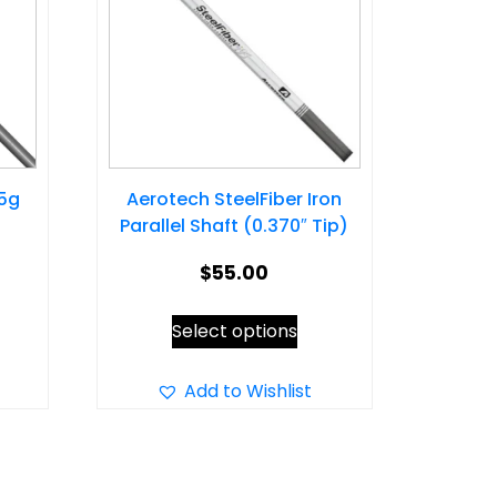
25g
Aerotech SteelFiber Iron
Parallel Shaft (0.370″ Tip)
$
55.00
s
This
Select options
oduct
product
s
has
Add to Wishlist
tiple
multiple
iants.
variants.
e
The