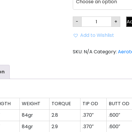
Aerotech
-
+
Ad
SteelFiber
fc80
Parallel
Add to Wishlist
Iron
Shaft
(0.370"
tip)
SKU:
N/A
Category:
Aerot
quantity
on
NGTH
WEIGHT
TORQUE
TIP OD
BUTT OD
″
84gr
2.8
.370″
.600″
″
84gr
2.9
.370″
.600″