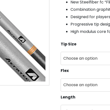
New Steelfiber fc “Fl
Combination graphit
Designed for players 
Progressive tip desig
High modulus core f
Tip Size
Flex
Length