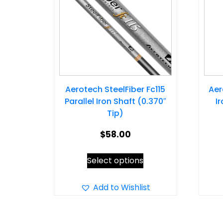
Aerotech SteelFiber Fc115
Aer
Parallel Iron Shaft (0.370″
I
Tip)
$
58.00
This
Select options
product
has
Add to Wishlist
multiple
variants.