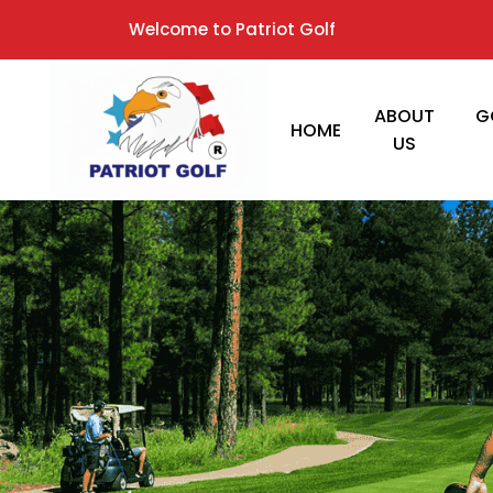
Welcome to Patriot Golf
ABOUT
G
HOME
US