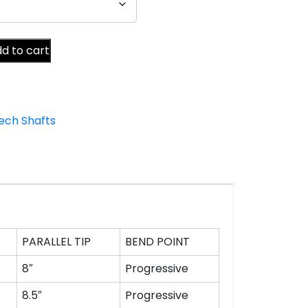
d to cart
ech Shafts
PARALLEL TIP
BEND POINT
8″
Progressive
8.5″
Progressive