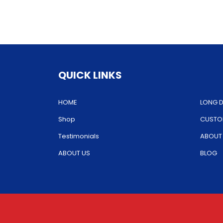
The
options
may
be
chosen
QUICK LINKS
on
the
HOME
LONG D
product
Shop
CUSTOM
page
Testimonials
ABOUT
ABOUT US
BLOG