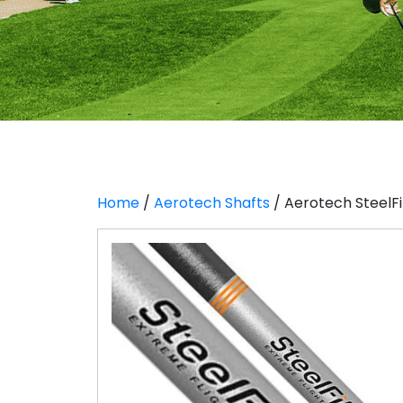
Home
/
Aerotech Shafts
/ Aerotech SteelFib