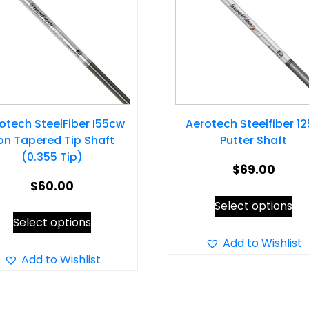
otech SteelFiber I55cw
Aerotech Steelfiber 1
ron Tapered Tip Shaft
Putter Shaft
(0.355 Tip)
$
69.00
$
60.00
Thi
Select options
This
pr
Select options
product
ha
Add to Wishlist
has
Add to Wishlist
mul
multiple
var
variants.
Th