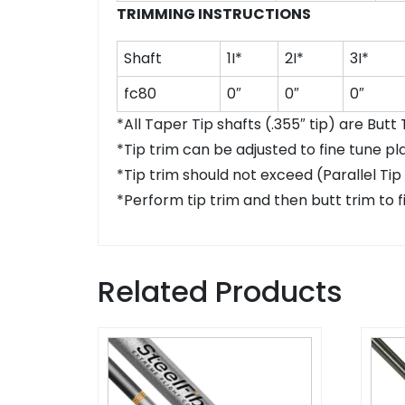
TRIMMING INSTRUCTIONS
Shaft
1I*
2I*
3I*
fc80
0″
0″
0″
*All Taper Tip shafts (.355″ tip) are Butt
*Tip trim can be adjusted to fine tune pl
*Tip trim should not exceed (Parallel Tip
*Perform tip trim and then butt trim to fi
Related Products