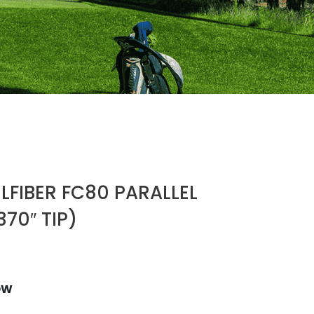
LFIBER FC80 PARALLEL
370″ TIP)
OW