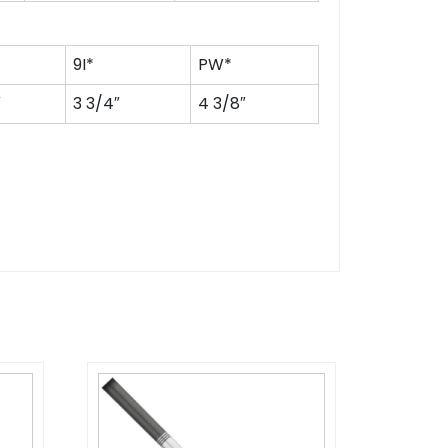
9I*
PW*
″
3 3/4″
4 3/8″