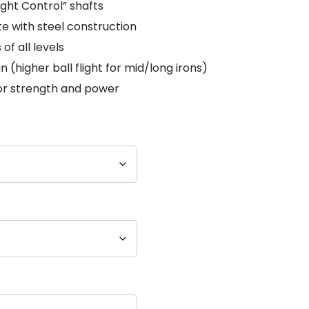
ight Control” shafts
e with steel construction
of all levels
n (higher ball flight for mid/long irons)
or strength and power