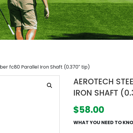
er fc80 Parallel Iron Shaft (0.370″ tip)
AEROTECH STEE
IRON SHAFT (0.
$
58.00
WHAT YOU NEED TO KN