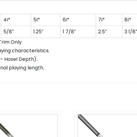
4I*
5I*
6I*
7I*
8I*
5/8″
1.25″
1 7/8″
2.5″
3 1/8
 Trim Only
aying characteristics.
 – Hosel Depth).
nal playing length.