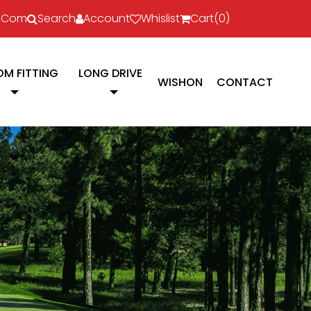
l.com
Search
Account
Whislist
Cart(
0
)
M FITTING
LONG DRIVE
WISHON
CONTACT