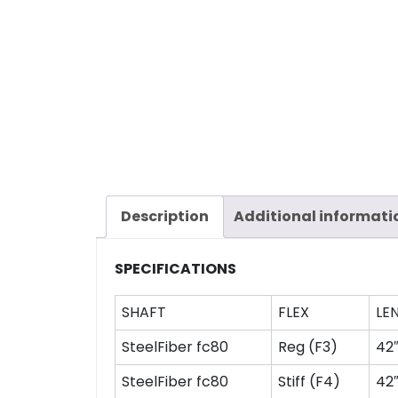
Description
Additional informati
SPECIFICATIONS
SHAFT
FLEX
LE
SteelFiber fc80
Reg (F3)
42
SteelFiber fc80
Stiff (F4)
42