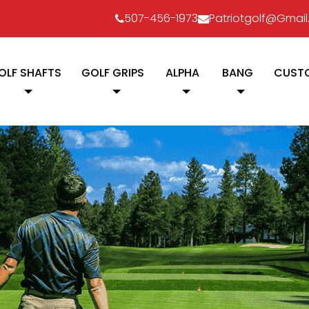
507-456-1973
Patriotgolf@gmai
OLF SHAFTS
GOLF GRIPS
ALPHA
BANG
CUSTO