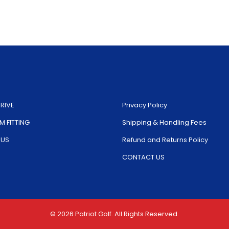
The
op
options
ma
may
be
be
ch
chosen
on
on
th
the
pr
RIVE
Privacy Policy
product
pa
 FITTING
Shipping & Handling Fees
page
 US
Refund and Returns Policy
CONTACT US
© 2026 Patriot Golf. All Rights Reserved.