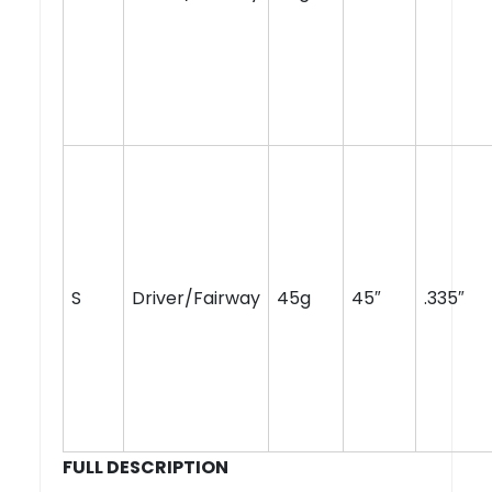
S
Driver/Fairway
45g
45″
.335″
FULL DESCRIPTION