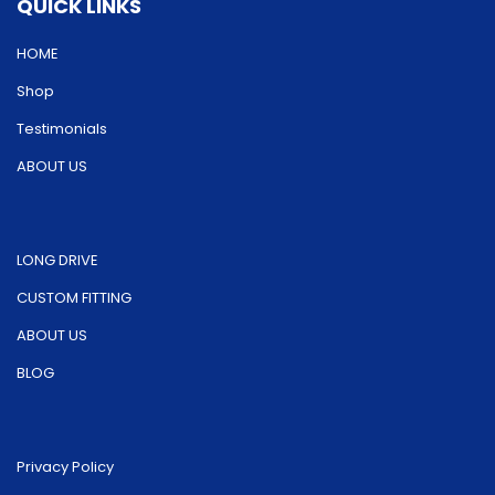
QUICK LINKS
chosen
on
on
HOME
the
the
product
Shop
product
page
Testimonials
page
ABOUT US
LONG DRIVE
CUSTOM FITTING
ABOUT US
BLOG
Privacy Policy