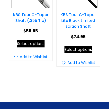
chosen
on
on
the
KBS Tour C-Taper
KBS Tour C-Taper
the
product
Shaft (.355 Tip)
Lite Black Limited
product
page
Edition Shaft
page
$
56.95
$
74.95
This
Select options
This
product
Select options
product
has
Add to Wishlist
has
Add to Wishlist
multiple
multiple
variants.
variants.
The
The
options
options
may
may
be
be
chosen