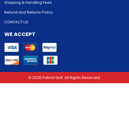
Shipping & Handling Fees
Refund and Returns Policy
CONTACT US
WE ACCEPT
© 2026 Patriot Golf. All Rights Reserved.