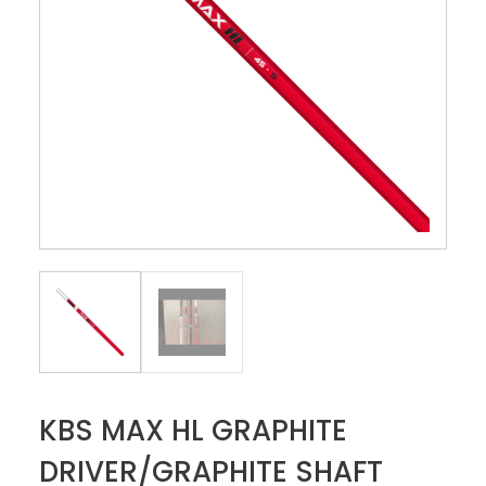
KBS MAX HL GRAPHITE
DRIVER/GRAPHITE SHAFT