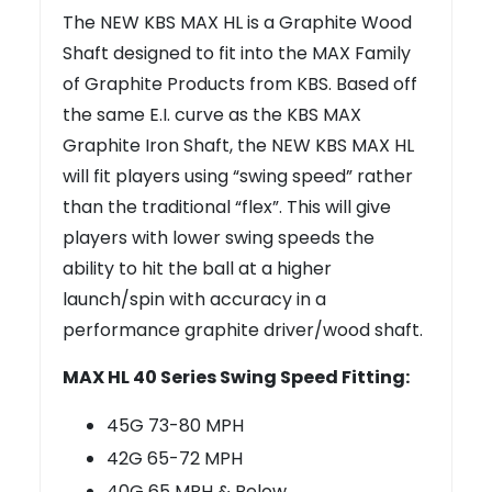
The NEW KBS MAX HL is a Graphite Wood
Shaft designed to fit into the MAX Family
of Graphite Products from KBS. Based off
the same E.I. curve as the KBS MAX
Graphite Iron Shaft, the NEW KBS MAX HL
will fit players using “swing speed” rather
than the traditional “flex”. This will give
players with lower swing speeds the
ability to hit the ball at a higher
launch/spin with accuracy in a
performance graphite driver/wood shaft.
MAX HL 40 Series Swing Speed Fitting:
45G 73-80 MPH
42G 65-72 MPH
40G 65 MPH & Below