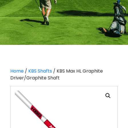
Home
/
KBS Shafts
/ KBS Max HL Graphite
Driver/Graphite Shaft