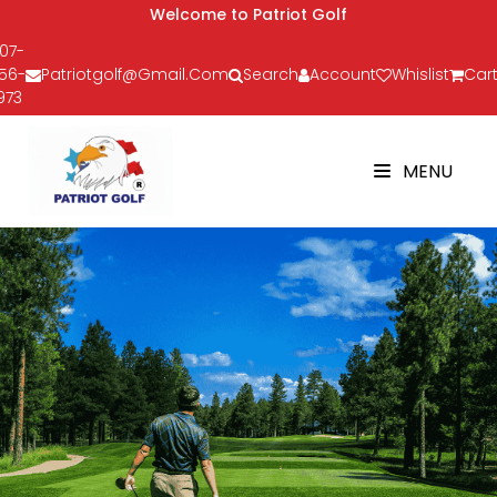
Welcome to Patriot Golf
07-
56-
Patriotgolf@gmail.com
Search
Account
Whislist
Cart
973
MENU