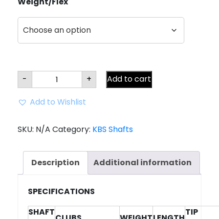
Weight/Flex
KBS
-
+
Add to cart
Max
HL
Graphite
Add to Wishlist
Driver/Graphite
Shaft
quantity
SKU:
N/A
Category:
KBS Shafts
Description
Additional information
SPECIFICATIONS
SHAFT
TIP
CLUBS
WEIGHT
LENGTH