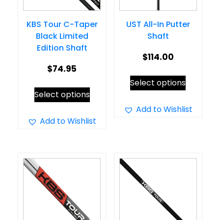
KBS Tour C-Taper
UST All-In Putter
Black Limited
Shaft
Edition Shaft
$
114.00
$
74.95
This
Select options
This
product
Select options
product
has
Add to Wishlist
has
Add to Wishlist
multiple
multiple
variants.
variants.
The
The
options
options
may
may
be
be
chosen