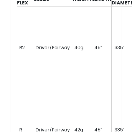
FLEX
DIAMET
R2
Driver/Fairway
40g
45″
.335″
R
Driver/Fairway
42g
45″
.335″