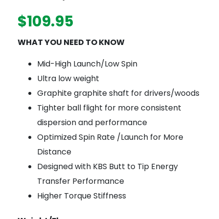
$
109.95
WHAT YOU NEED TO KNOW
Mid-High Launch/Low Spin
Ultra low weight
Graphite graphite shaft for drivers/woods
Tighter ball flight for more consistent
dispersion and performance
Optimized Spin Rate /Launch for More
Distance
Designed with KBS Butt to Tip Energy
Transfer Performance
Higher Torque Stiffness