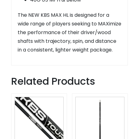
The NEW KBS MAX HL is designed for a
wide range of players seeking to MAXimize
the performance of their driver/wood
shafts with trajectory, spin, and distance
in a consistent, lighter weight package.
Related Products