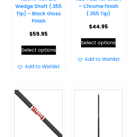
Wedge Shaft (.355
– Chrome Finish
Tip) – Black Gloss
(.355 Tip)
Finish
$
44.95
$
59.95
This
Select options
This
product
Select options
product
has
Add to Wishlist
has
Add to Wishlist
multiple
multiple
variants.
variants.
The
The
options
options
may
may
be
be
chosen
chosen
on