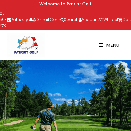
Welcome to Patriot Golf
07-
56-
Patriotgolf@gmail.com
Search
Account
Whislist
Cart
973
MENU