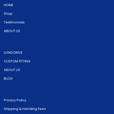
on
HOME
the
the
product
Shop
product
page
Testimonials
page
ABOUT US
LONG DRIVE
CUSTOM FITTING
ABOUT US
BLOG
Privacy Policy
Shipping & Handling Fees