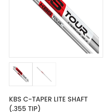
KBS C-TAPER LITE SHAFT
(.355 TIP)