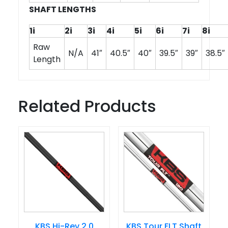
SHAFT LENGTHS
1i
2i
3i
4i
5i
6i
7i
8i
Raw
N/A
41″
40.5″
40″
39.5″
39″
38.5″
Length
Related Products
KBS Hi-Rev 2.0
KBS Tour FLT Shaft