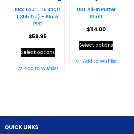
on
the
KBS Tour LITE Shaft
UST All-In Putter
the
product
(.355 Tip) – Black
Shaft
product
page
PVD
page
$
114.00
$
59.95
This
Select options
This
product
Select options
product
has
Add to Wishlist
has
Add to Wishlist
multiple
multiple
variants.
variants.
The
The
options
options
may
may
be
be
chosen
QUICK LINKS
chosen
on