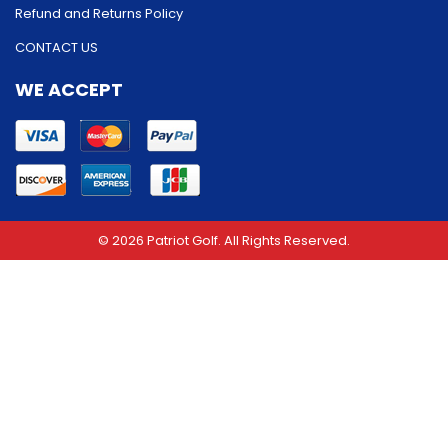
Refund and Returns Policy
CONTACT US
WE ACCEPT
© 2026 Patriot Golf. All Rights Reserved.