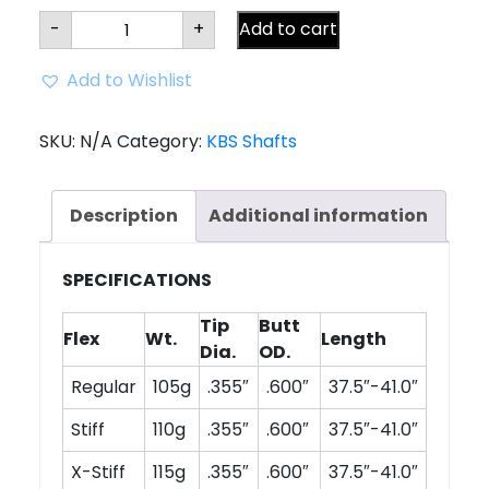
KBS
-
+
Add to cart
C-
Taper
Lite
Add to Wishlist
Shaft
(.355
Tip)
quantity
SKU:
N/A
Category:
KBS Shafts
Description
Additional information
SPECIFICATIONS
Tip
Butt
Flex
Wt.
Length
Dia.
OD.
Regular
105g
.355″
.600″
37.5″-41.0″
Stiff
110g
.355″
.600″
37.5″-41.0″
X-Stiff
115g
.355″
.600″
37.5″-41.0″