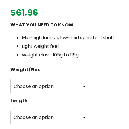
$
61.96
WHAT YOU NEED TO KNOW
Mid-high launch, low-mid spin steel shaft
Light weight feel
Weight class: 105g to 115g
Weight/Flex
Length