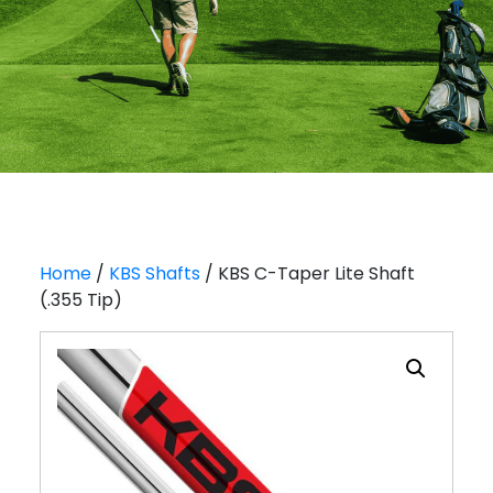
Home
/
KBS Shafts
/ KBS C-Taper Lite Shaft
(.355 Tip)