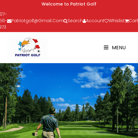
Welcome to Patriot Golf
07-
56-
Patriotgolf@gmail.com
Search
Account
Whislist
Cart
973
MENU