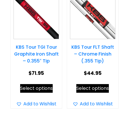
options
may
may
be
be
chosen
chosen
on
on
the
KBS Tour TGI Tour
KBS Tour FLT Shaft
the
product
Graphite Iron Shaft
– Chrome Finish
product
page
– 0.355″ Tip
(.355 Tip)
page
$
71.95
$
44.95
This
This
Select options
Select options
product
product
has
has
Add to Wishlist
Add to Wishlist
multiple
multiple
variants.
variants.
The
The