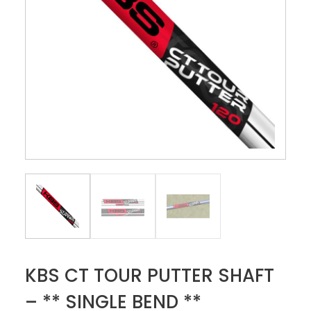
KBS CT TOUR PUTTER SHAFT
– ** SINGLE BEND **