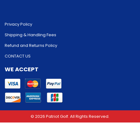
Privacy Policy
Shipping & Handling Fees
Refund and Returns Policy
CONTACT US
WE ACCEPT
© 2026 Patriot Golf. All Rights Reserved.