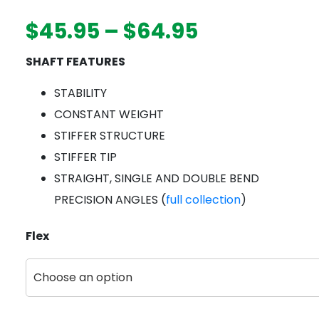
Price
$
45.95
–
$
64.95
range:
SHAFT FEATURES
$45.95
through
STABILITY
$64.95
CONSTANT WEIGHT
STIFFER STRUCTURE
STIFFER TIP
STRAIGHT, SINGLE AND DOUBLE BEND
PRECISION ANGLES (
full collection
)
Flex