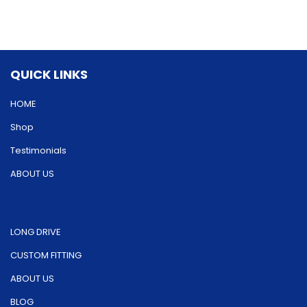
options
options
may
may
be
be
QUICK LINKS
chosen
chosen
on
on
HOME
the
the
Shop
product
product
Testimonials
page
page
ABOUT US
LONG DRIVE
CUSTOM FITTING
ABOUT US
BLOG