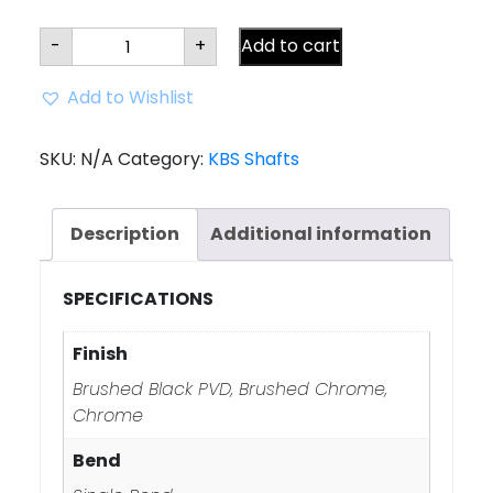
KBS
-
+
Add to cart
CT
TOUR
Putter
Add to Wishlist
Shaft
-
**
SINGLE
SKU:
N/A
Category:
KBS Shafts
BEND
**
quantity
Description
Additional information
SPECIFICATIONS
Finish
Brushed Black PVD, Brushed Chrome,
Chrome
Bend