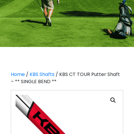
Home
/
KBS Shafts
/ KBS CT TOUR Putter Shaft
– ** SINGLE BEND **