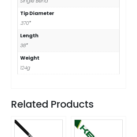
Single Bend
Tip Diameter
.370″
Length
38″
Weight
124g
Related Products