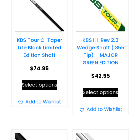
KBS Tour C-Taper
KBS Hi-Rev 2.0
Lite Black Limited
Wedge Shaft (.355
Edition Shaft
Tip) – MAJOR
GREEN EDITION
$
74.95
$
42.95
This
Select options
This
product
Select options
product
has
Add to Wishlist
has
Add to Wishlist
multiple
multiple
variants.
variants.
The
The
options