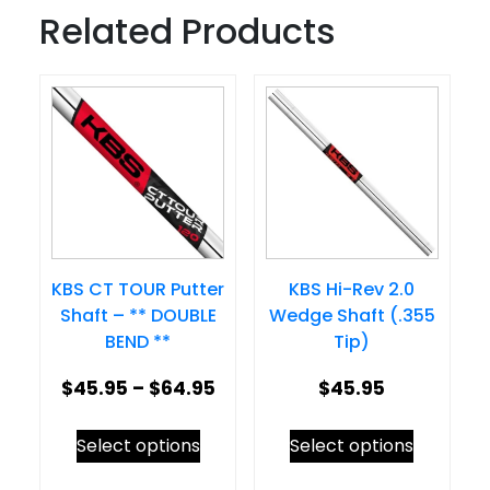
Related Products
KBS CT TOUR Putter
KBS Hi-Rev 2.0
Shaft – ** DOUBLE
Wedge Shaft (.355
BEND **
Tip)
Price
$
45.95
–
$
64.95
$
45.95
range:
This
This
Select options
Select options
$45.95
product
product
through