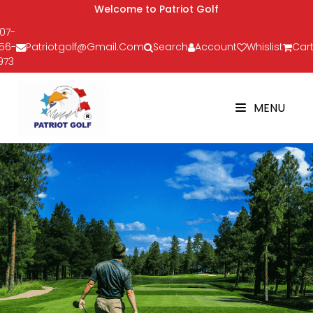
Welcome to Patriot Golf
07-
56-
Patriotgolf@gmail.com
Search
Account
Whislist
Cart
973
MENU