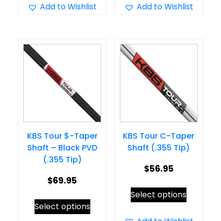
has
has
Add to Wishlist
Add to Wishlist
$64.95
multiple
multiple
variants.
variants.
The
The
options
options
may
may
be
be
chosen
chosen
on
on
KBS Tour $-Taper
KBS Tour C-Taper
the
the
Shaft – Black PVD
Shaft (.355 Tip)
product
product
(.355 Tip)
page
page
$
56.95
$
69.95
This
Select options
This
product
Select options
product
has