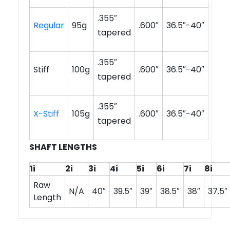
.355″
Regular
95g
.600″
36.5″-40″
tapered
.355″
Stiff
100g
.600″
36.5″-40″
tapered
.355″
X-Stiff
105g
.600″
36.5″-40″
tapered
SHAFT LENGTHS
1i
2i
3i
4i
5i
6i
7i
8i
Raw
N/A
40″
39.5″
39″
38.5″
38″
37.5″
Length