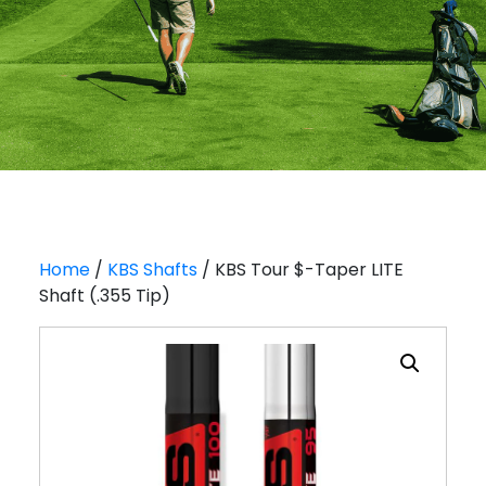
Home
/
KBS Shafts
/ KBS Tour $-Taper LITE
Shaft (.355 Tip)