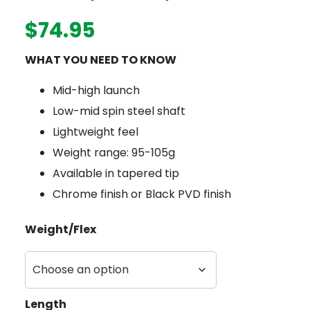
$
74.95
WHAT YOU NEED TO KNOW
Mid-high launch
Low-mid spin steel shaft
Lightweight feel
Weight range: 95-105g
Available in tapered tip
Chrome finish or Black PVD finish
Weight/Flex
Length