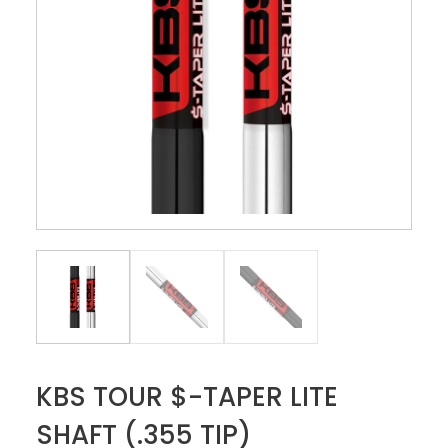
KBS TOUR $-TAPER LITE
SHAFT (.355 TIP)