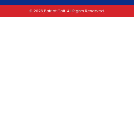
© 2026 Patriot Golf. All Rights Reserved.