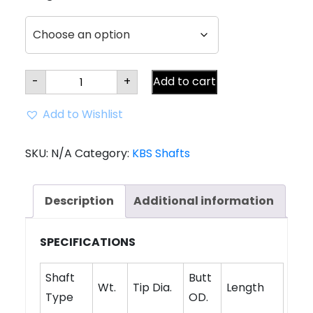
KBS
-
+
Add to cart
Tour
$-
Taper
Add to Wishlist
LITE
Shaft
(.355
Tip)
SKU:
N/A
Category:
KBS Shafts
quantity
Description
Additional information
SPECIFICATIONS
Shaft
Butt
Wt.
Tip Dia.
Length
Type
OD.