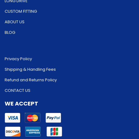
LONG DRIVE
CUSTOM FITTING
ABOUT US
BLOG
Privacy Policy
Shipping & Handling Fees
Refund and Returns Policy
CONTACT US
WE ACCEPT