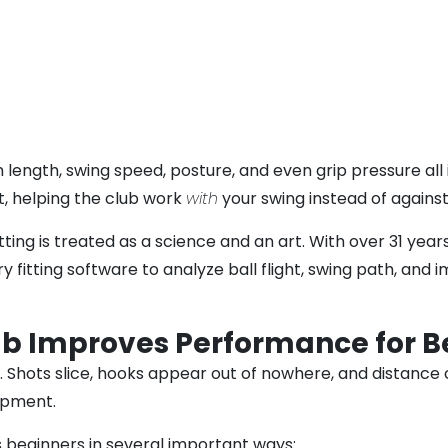
rm length, swing speed, posture, and even grip pressure al
t, helping the club work
with
your swing instead of against 
tting is treated as a science and an art. With over 31 ye
 fitting software to analyze ball flight, swing path, an
ub Improves Performance for B
 Shots slice, hooks appear out of nowhere, and distance c
uipment.
 beginners in several important ways: