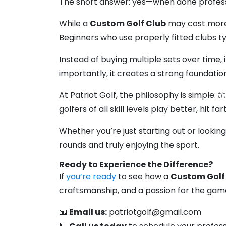
The short answer: yes—when done profess
While a
Custom Golf Club
may cost more 
Beginners who use properly fitted clubs 
Instead of buying multiple sets over time, 
importantly, it creates a strong foundati
At Patriot Golf, the philosophy is simple:
th
golfers of all skill levels play better, hit
Whether you’re just starting out or lookin
rounds and truly enjoying the sport.
Ready to Experience the Difference?
If
you’re ready
to see how a
Custom Golf
craftsmanship, and a passion for the game, 
📧
Email us:
patriotgolf@gmail.com