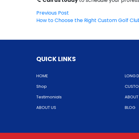
📞
Call us today
to schedule your professi
Post
Previous
Previous Post
post:
How to Choose the Right Custom Golf Club 
navigation
QUICK LINKS
HOME
LONG D
Shop
CUSTOM
Testimonials
ABOUT
ABOUT US
BLOG