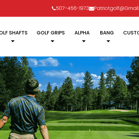
507-456-1973
Patriotgolf@gmai
OLF SHAFTS
GOLF GRIPS
ALPHA
BANG
CUSTO