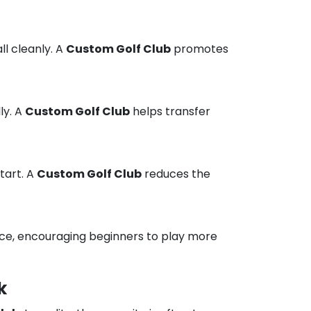
ll cleanly. A
Custom Golf Club
promotes
ly. A
Custom Golf Club
helps transfer
tart. A
Custom Golf Club
reduces the
ce, encouraging beginners to play more
k