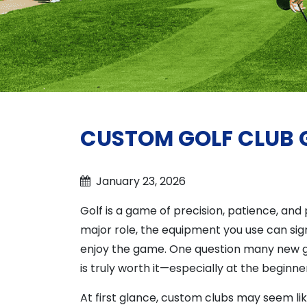
CUSTOM GOLF CLUB GU
January 23, 2026
Golf is a game of precision, patience, an
major role, the equipment you use can si
enjoy the game. One question many new gol
is truly worth it—especially at the beginner
At first glance, custom clubs may seem li