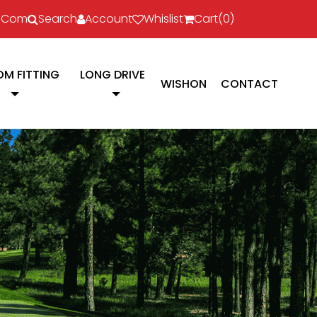
l.com
Search
Account
Whislist
Cart(
0
)
M FITTING
LONG DRIVE
WISHON
CONTACT