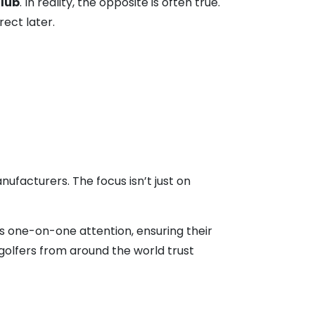
lub
. In reality, the opposite is often true.
rect later.
ufacturers. The focus isn’t just on
ves one-on-one attention, ensuring their
y golfers from around the world trust