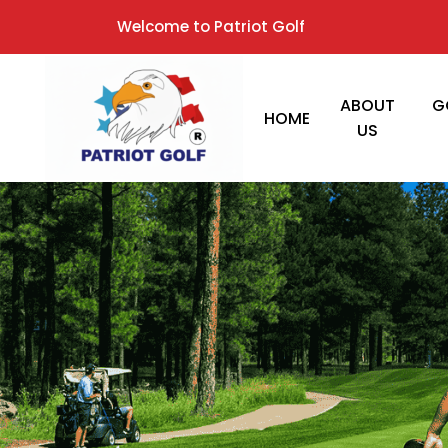
Welcome to Patriot Golf
ABOUT
G
HOME
US