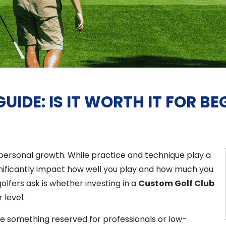
IDE: IS IT WORTH IT FOR BE
d personal growth. While practice and technique play a
gnificantly impact how well you play and how much you
fers ask is whether investing in a
Custom Golf Club
 level.
ke something reserved for professionals or low-