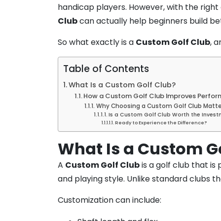
handicap players. However, with the right 
Club
can actually help beginners build be
So what exactly is a
Custom Golf Club
, 
Table of Contents
What Is a Custom Golf Club?
How a Custom Golf Club Improves Perfor
Why Choosing a Custom Golf Club Matte
Is a Custom Golf Club Worth the Invest
Ready to Experience the Difference?
What Is a Custom G
A
Custom Golf Club
is a golf club that i
and playing style. Unlike standard clubs t
Customization can include: