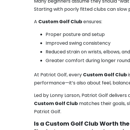
Many beginners assume they should “wait u
Starting with poorly fitted clubs can slow 
A
Custom Golf Club
ensures:
Proper posture and setup
Improved swing consistency
Reduced strain on wrists, elbows, an
Greater comfort during longer roun
At Patriot Golf, every
Custom Golf Club
i
performance—it’s also about feel, balance
Led by Lonny Larson, Patriot Golf delivers 
Custom Golf Club
matches their goals, ski
Patriot Golf.
Is a Custom Golf Club Worth the