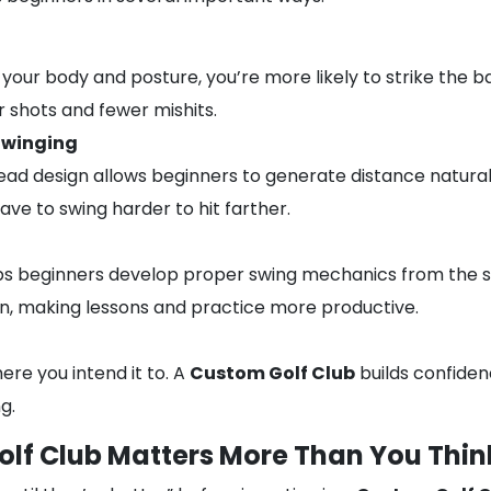
our body and posture, you’re more likely to strike the ba
r shots and fewer mishits.
Swinging
head design allows beginners to generate distance natural
ave to swing harder to hit farther.
lps beginners develop proper swing mechanics from the s
, making lessons and practice more productive.
ere you intend it to. A
Custom Golf Club
builds confiden
g.
lf Club Matters More Than You Thin