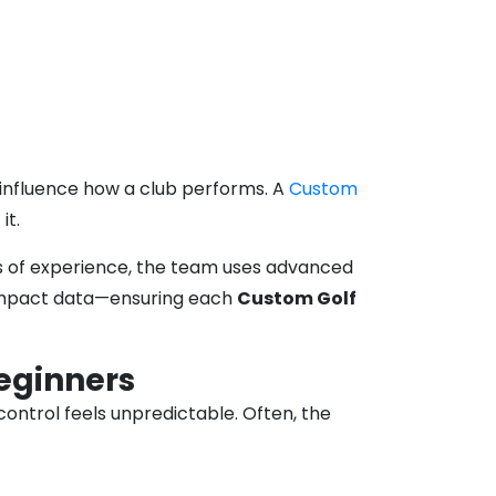
l influence how a club performs. A
Custom
it.
ars of experience, the team uses advanced
d impact data—ensuring each
Custom Golf
eginners
ontrol feels unpredictable. Often, the