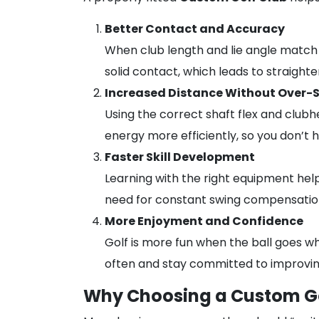
Better Contact and Accuracy
When club length and lie angle match y
solid contact, which leads to straighte
Increased Distance Without Over-
Using the correct shaft flex and club
energy more efficiently, so you don’t h
Faster Skill Development
Learning with the right equipment he
need for constant swing compensation
More Enjoyment and Confidence
Golf is more fun when the ball goes wh
often and stay committed to improvin
Why Choosing a Custom Go