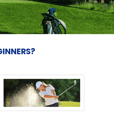
GINNERS?