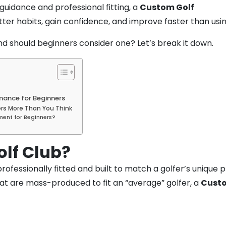
guidance and professional fitting, a
Custom Golf
tter habits, gain confidence, and improve faster than usi
and should beginners consider one? Let’s break it down.
mance for Beginners
rs More Than You Think
ment for Beginners?
olf Club?
s professionally fitted and built to match a golfer’s unique
hat are mass-produced to fit an “average” golfer, a
Custo