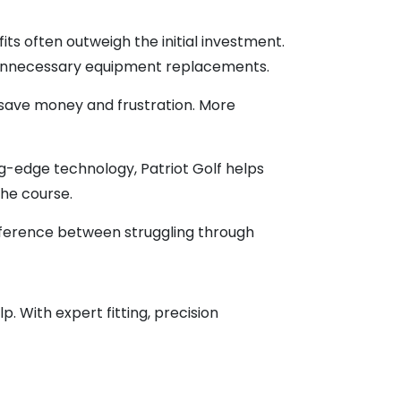
s often outweigh the initial investment.
d unnecessary equipment replacements.
save money and frustration. More
g-edge technology, Patriot Golf helps
the course.
fference between struggling through
. With expert fitting, precision