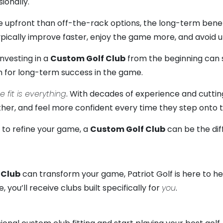
ionally.
upfront than off-the-rack options, the long-term benefit
typically improve faster, enjoy the game more, and avoi
investing in a
Custom Golf Club
from the beginning can 
on for long-term success in the game.
e fit is everything
. With decades of experience and cuttin
 farther, and feel more confident every time they step onto 
g to refine your game, a
Custom Golf Club
can be the di
 Club
can transform your game, Patriot Golf is here to help
you’ll receive clubs built specifically for
you
.