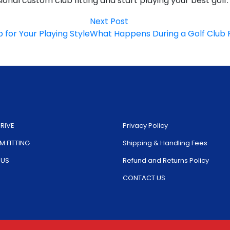
onal custom club fitting and start playing your best golf.
Next
Next Post
post:
for Your Playing Style
What Happens During a Golf Club F
RIVE
Privacy Policy
 FITTING
Shipping & Handling Fees
 US
Refund and Returns Policy
CONTACT US