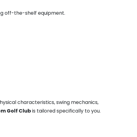
ng off-the-shelf equipment.
 physical characteristics, swing mechanics,
m Golf Club
is tailored specifically to you.