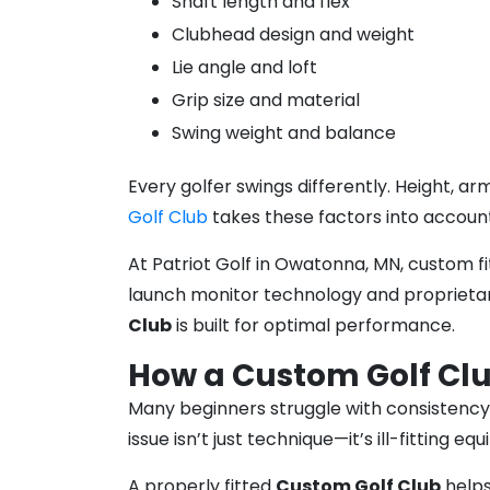
Shaft length and flex
Clubhead design and weight
Lie angle and loft
Grip size and material
Swing weight and balance
Every golfer swings differently. Height, a
Golf Club
takes these factors into accoun
At Patriot Golf in Owatonna, MN, custom fi
launch monitor technology and proprietary
Club
is built for optimal performance.
How a Custom Golf Cl
Many beginners struggle with consistency.
issue isn’t just technique—it’s ill-fitting eq
A properly fitted
Custom Golf Club
helps