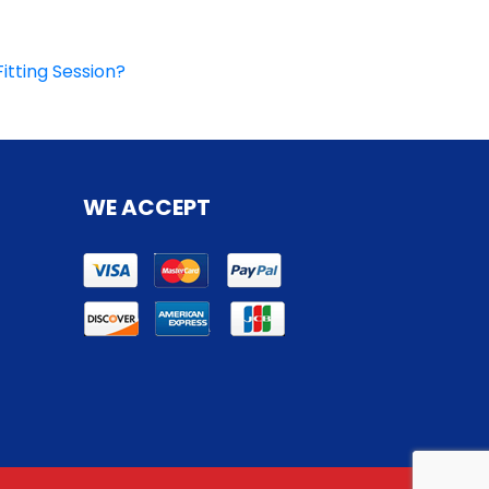
itting Session?
WE ACCEPT