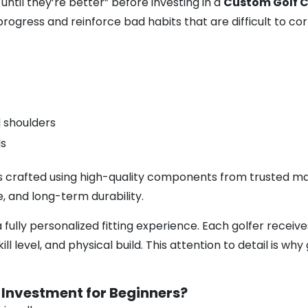
ntil they’re better” before investing in a
Custom Golf C
progress and reinforce bad habits that are difficult to cor
d shoulders
ds
s crafted using high-quality components from trusted man
, and long-term durability.
a fully personalized fitting experience. Each golfer recei
ll level, and physical build. This attention to detail is wh
 Investment for Beginners?