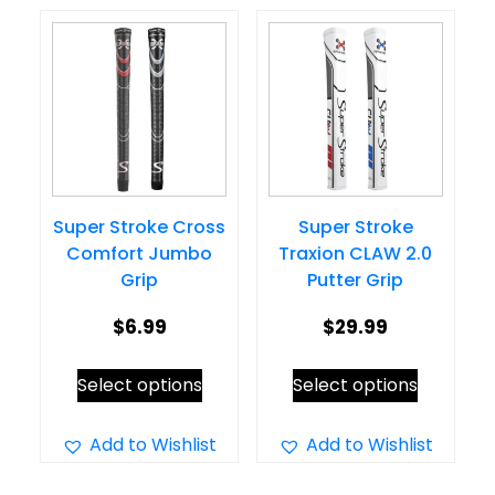
variants.
The
The
options
options
may
may
be
be
chosen
chosen
on
on
the
Super Stroke Cross
Super Stroke
the
product
Comfort Jumbo
Traxion CLAW 2.0
product
page
Grip
Putter Grip
page
$
6.99
$
29.99
This
This
Select options
Select options
product
product
has
has
Add to Wishlist
Add to Wishlist
multiple
multiple