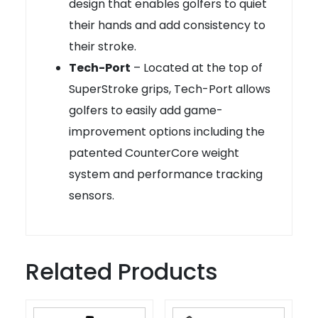
design that enables golfers to quiet
their hands and add consistency to
their stroke.
Tech-Port
– Located at the top of
SuperStroke grips, Tech-Port allows
golfers to easily add game-
improvement options including the
patented CounterCore weight
system and performance tracking
sensors.
Related Products