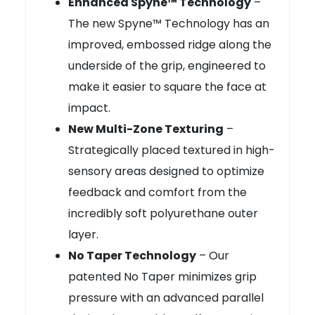
Enhanced Spyne™ Technology
–
The new Spyne™ Technology has an
improved, embossed ridge along the
underside of the grip, engineered to
make it easier to square the face at
impact.
New Multi-Zone Texturing
–
Strategically placed textured in high-
sensory areas designed to optimize
feedback and comfort from the
incredibly soft polyurethane outer
layer.
No Taper Technology
– Our
patented No Taper minimizes grip
pressure with an advanced parallel