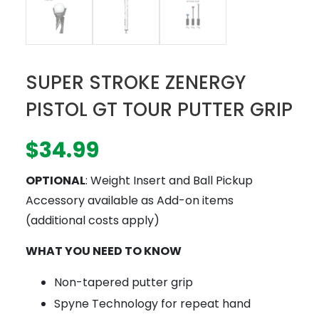
SUPER STROKE ZENERGY
PISTOL GT TOUR PUTTER GRIP
$
34.99
OPTIONAL
: Weight Insert and Ball Pickup
Accessory available as Add-on items
(additional costs apply)
WHAT YOU NEED TO KNOW
Non-tapered putter grip
Spyne Technology for repeat hand