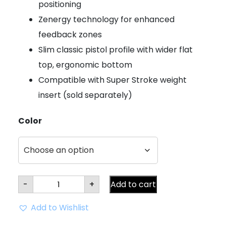
positioning
Zenergy technology for enhanced
feedback zones
Slim classic pistol profile with wider flat
top, ergonomic bottom
Compatible with Super Stroke weight
insert (sold separately)
Color
Super
-
+
Add to cart
Stroke
Zenergy
Pistol
Add to Wishlist
GT
TOUR