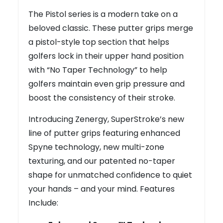
The Pistol series is a modern take on a
beloved classic. These putter grips merge
a pistol-style top section that helps
golfers lock in their upper hand position
with “No Taper Technology” to help
golfers maintain even grip pressure and
boost the consistency of their stroke.
Introducing Zenergy, SuperStroke’s new
line of putter grips featuring enhanced
Spyne technology, new multi-zone
texturing, and our patented no-taper
shape for unmatched confidence to quiet
your hands – and your mind. Features
Include: