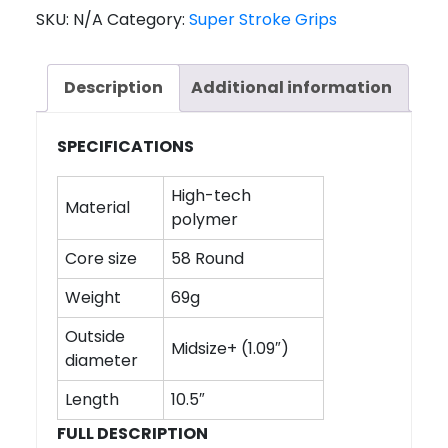
Putter
Grip
SKU:
N/A
Category:
Super Stroke Grips
quantity
Description
Additional information
SPECIFICATIONS
High-tech
Material
polymer
Core size
58 Round
Weight
69g
Outside
Midsize+ (1.09″)
diameter
Length
10.5″
FULL DESCRIPTION