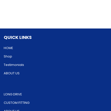
variants.
variants.
The
The
options
options
may
may
be
be
QUICK LINKS
chosen
chosen
on
on
HOME
the
the
Shop
product
product
Testimonials
page
page
ABOUT US
LONG DRIVE
CUSTOM FITTING