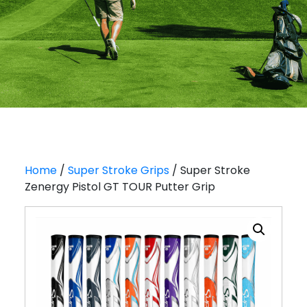
Home
/
Super Stroke Grips
/ Super Stroke
Zenergy Pistol GT TOUR Putter Grip