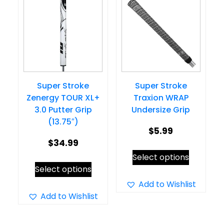
Super Stroke
Super Stroke
Zenergy TOUR XL+
Traxion WRAP
3.0 Putter Grip
Undersize Grip
(13.75″)
$
5.99
$
34.99
This
Select options
This
product
Select options
product
has
Add to Wishlist
has
Add to Wishlist
multiple
multiple
variants.