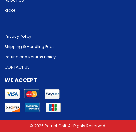
ABOUT US
BLOG
Privacy Policy
Shipping & Handling Fees
Refund and Returns Policy
CONTACT US
WE ACCEPT
© 2026 Patriot Golf. All Rights Reserved.