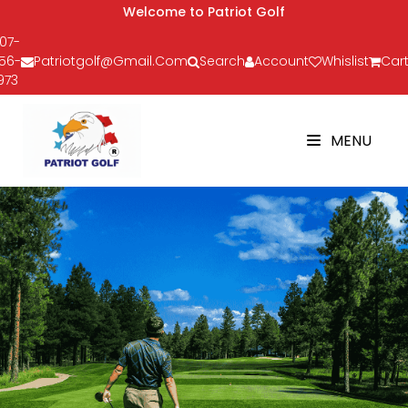
Welcome to Patriot Golf
07-
56-
Patriotgolf@gmail.com
Search
Account
Whislist
Cart
973
MENU