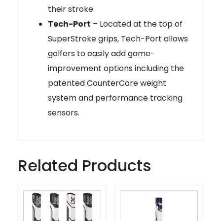
their stroke.
Tech-Port
– Located at the top of
SuperStroke grips, Tech-Port allows
golfers to easily add game-
improvement options including the
patented CounterCore weight
system and performance tracking
sensors.
Related Products