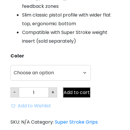
feedback zones
Slim classic pistol profile with wider flat
top, ergonomic bottom
Compatible with Super Stroke weight
insert (sold separately)
Color
Super
-
+
Add to cart
Stroke
Zenergy
Pistol
Add to Wishlist
GT
2.0
Putter
Grip
SKU:
N/A
Category:
Super Stroke Grips
quantity