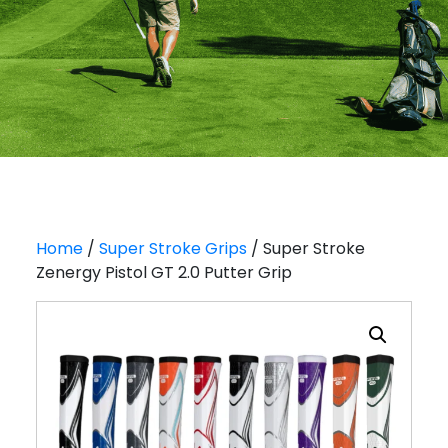
Home
/
Super Stroke Grips
/ Super Stroke
Zenergy Pistol GT 2.0 Putter Grip