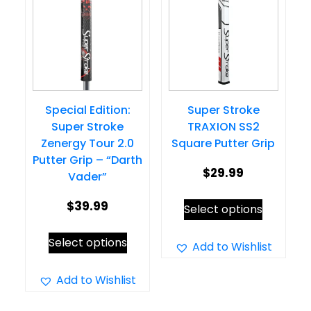
options
may
may
be
be
chosen
chosen
on
on
the
Special Edition:
Super Stroke
the
product
Super Stroke
TRAXION SS2
product
page
Zenergy Tour 2.0
Square Putter Grip
page
Putter Grip – “Darth
$
29.99
Vader”
This
$
39.99
Select options
product
This
Select options
has
Add to Wishlist
product
multiple
has
Add to Wishlist
variants.
multiple
The