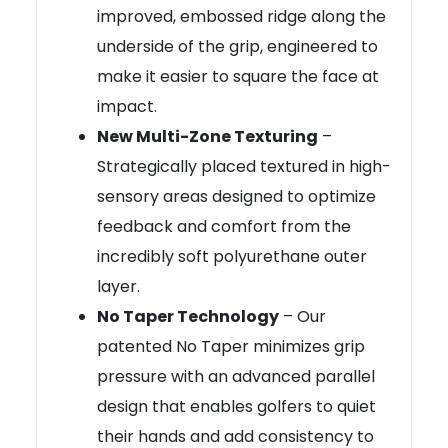
improved, embossed ridge along the
underside of the grip, engineered to
make it easier to square the face at
impact.
New Multi-Zone Texturing
–
Strategically placed textured in high-
sensory areas designed to optimize
feedback and comfort from the
incredibly soft polyurethane outer
layer.
No Taper Technology
– Our
patented No Taper minimizes grip
pressure with an advanced parallel
design that enables golfers to quiet
their hands and add consistency to