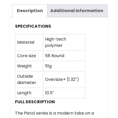
Description
Additional information
SPECIFICATIONS
High-tech
Material
polymer
Core size
58 Round
Weight
51g
Outside
Oversize+ (1.32″)
diameter
Length
10.5″
FULL DESCRIPTION
The Pistol series is a modern take on a