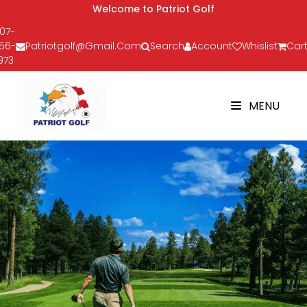
Welcome to Patriot Golf
07-
56-
Patriotgolf@gmail.com
Search
Account
Whislist
Cart
973
MENU