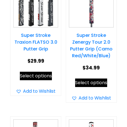
Super Stroke
Super Stroke
Traxion FLATSO 3.0
Zenergy Tour 2.0
Putter Grip
Putter Grip (Camo
Red/White/Blue)
$
29.99
$
34.99
This
Select options
This
product
Select options
product
has
Add to Wishlist
has
Add to Wishlist
multiple
multiple
variants.
variants.
The
The
options