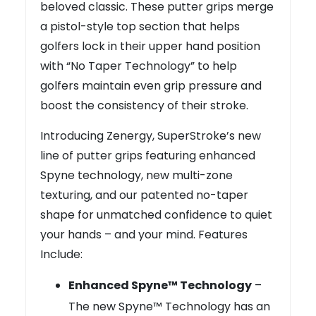
beloved classic. These putter grips merge
a pistol-style top section that helps
golfers lock in their upper hand position
with “No Taper Technology” to help
golfers maintain even grip pressure and
boost the consistency of their stroke.
Introducing Zenergy, SuperStroke’s new
line of putter grips featuring enhanced
Spyne technology, new multi-zone
texturing, and our patented no-taper
shape for unmatched confidence to quiet
your hands – and your mind. Features
Include:
Enhanced Spyne™ Technology
–
The new Spyne™ Technology has an