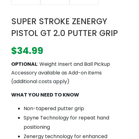
SUPER STROKE ZENERGY
PISTOL GT 2.0 PUTTER GRIP
$
34.99
OPTIONAL
: Weight Insert and Ball Pickup
Accessory available as Add-on items
(additional costs apply)
WHAT YOU NEED TO KNOW
Non-tapered putter grip
Spyne Technology for repeat hand
positioning
Zenergy technology for enhanced