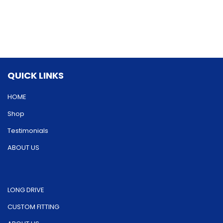
variants.
options
The
may
options
be
may
chosen
be
on
QUICK LINKS
chosen
the
on
HOME
product
the
Shop
page
product
Testimonials
page
ABOUT US
LONG DRIVE
CUSTOM FITTING