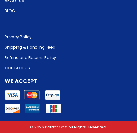
ABOUT US
BLOG
Privacy Policy
Shipping & Handling Fees
Refund and Returns Policy
CONTACT US
WE ACCEPT
© 2026 Patriot Golf. All Rights Reserved.