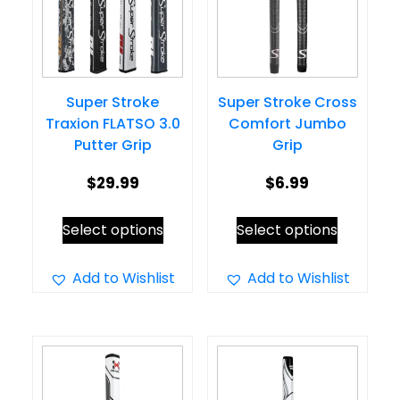
Super Stroke
Super Stroke Cross
Traxion FLATSO 3.0
Comfort Jumbo
Putter Grip
Grip
$
29.99
$
6.99
This
This
Select options
Select options
product
product
has
has
Add to Wishlist
Add to Wishlist
multiple
multiple
variants.
variants.
The
The
options
options