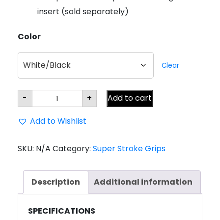
insert (sold separately)
Color
Clear
Super
-
+
Add to cart
Stroke
Zenergy
CLAW
Add to Wishlist
2.0
Putter
Grip
quantity
SKU:
N/A
Category:
Super Stroke Grips
Description
Additional information
SPECIFICATIONS