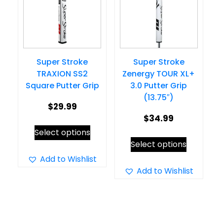
may
may
be
be
chosen
chosen
on
on
Super Stroke
Super Stroke
the
the
TRAXION SS2
Zenergy TOUR XL+
product
product
Square Putter Grip
3.0 Putter Grip
page
page
(13.75″)
$
29.99
$
34.99
This
Select options
This
product
Select options
product
has
Add to Wishlist
has
Add to Wishlist
multiple
multiple
variants.
variants.
The
The
options