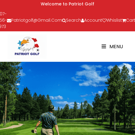
Welcome to Patriot Golf
07-
56-
Patriotgolf@gmail.com
Search
Account
Whislist
Cart
973
MENU