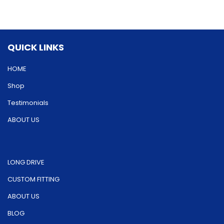
options
may
may
be
be
chosen
QUICK LINKS
chosen
on
on
HOME
the
the
product
Shop
product
page
Testimonials
page
ABOUT US
LONG DRIVE
CUSTOM FITTING
ABOUT US
BLOG