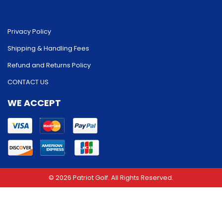
Privacy Policy
Shipping & Handling Fees
Refund and Returns Policy
CONTACT US
WE ACCEPT
© 2026 Patriot Golf. All Rights Reserved.