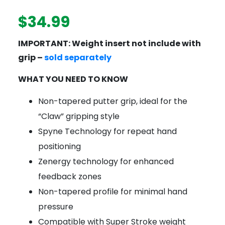
$
34.99
IMPORTANT: Weight insert not include with
grip –
sold separately
WHAT YOU NEED TO KNOW
Non-tapered putter grip, ideal for the
“Claw” gripping style
Spyne Technology for repeat hand
positioning
Zenergy technology for enhanced
feedback zones
Non-tapered profile for minimal hand
pressure
Compatible with Super Stroke weight