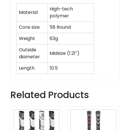
High-tech
Material
polymer
Core size
58 Round
Weight
63g
Outside
Midsize (1.21″)
diameter
Length
10.5
Related Products