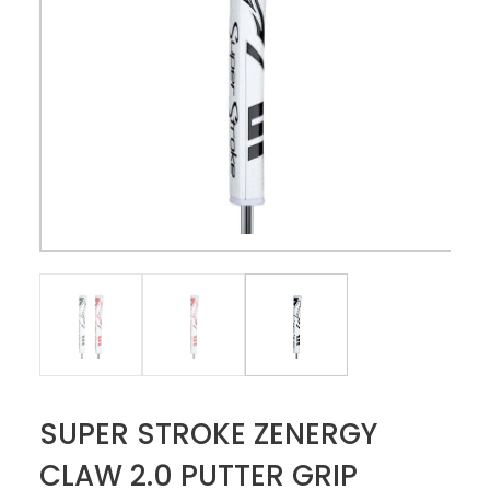
SUPER STROKE ZENERGY
CLAW 2.0 PUTTER GRIP