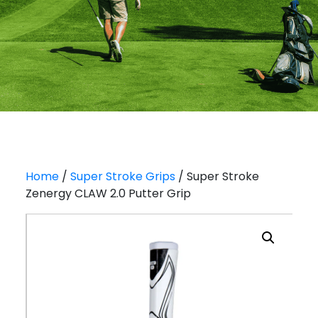
Home
/
Super Stroke Grips
/ Super Stroke
Zenergy CLAW 2.0 Putter Grip