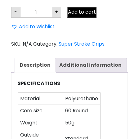
Super
-
+
Add to cart
Stroke
Traxion
WRAP
Add to Wishlist
Standard
Grip
quantity
SKU:
N/A
Category:
Super Stroke Grips
Description
Additional information
SPECIFICATIONS
Material
Polyurethane
Core size
60 Round
Weight
50g
Outside
Standard