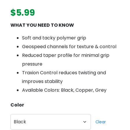
$
5.99
WHAT YOU NEED TO KNOW
Soft and tacky polymer grip
Geospeed channels for texture & control
Reduced taper profile for minimal grip
pressure
Traxion Control reduces twisting and
improves stability
Available Colors: Black, Copper, Grey
Color
Clear