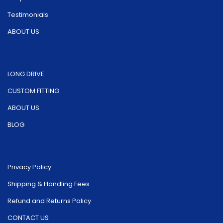
page
product
Testimonials
page
ABOUT US
LONG DRIVE
CUSTOM FITTING
ABOUT US
BLOG
Privacy Policy
Shipping & Handling Fees
Refund and Returns Policy
CONTACT US