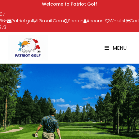
Welcome to Patriot Golf
07-
56-
Patriotgolf@gmail.com
Search
Account
Whislist
Cart
973
MENU