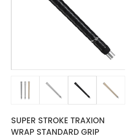
SUPER STROKE TRAXION
WRAP STANDARD GRIP