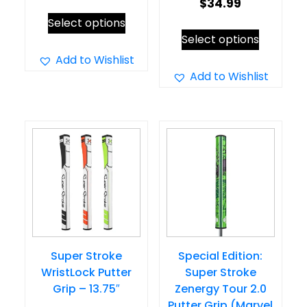
$
34.99
This
Select options
This
product
Select options
product
has
Add to Wishlist
has
Add to Wishlist
multiple
multiple
variants.
variants.
The
The
options
options
may
may
be
be
chosen
chosen
on
on
the
Super Stroke
Special Edition:
the
product
WristLock Putter
Super Stroke
product
page
Grip – 13.75″
Zenergy Tour 2.0
page
Putter Grip (Marvel