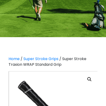
Home
/
Super Stroke Grips
/ Super Stroke
Traxion WRAP Standard Grip