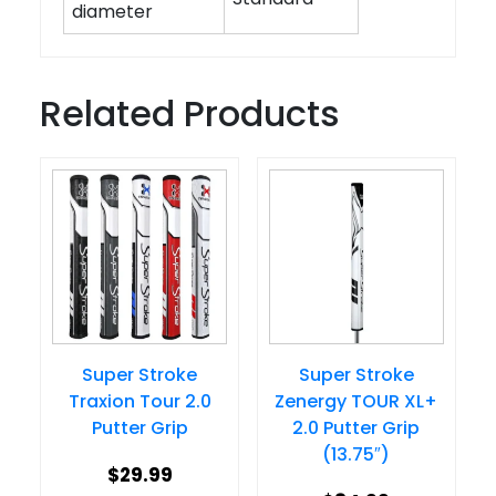
diameter
Related Products
Super Stroke
Super Stroke
Traxion Tour 2.0
Zenergy TOUR XL+
Putter Grip
2.0 Putter Grip
(13.75″)
$
29.99