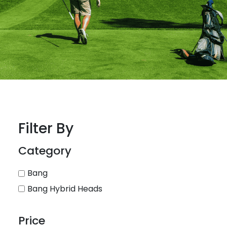
Filter By
Category
Bang
Bang Hybrid Heads
Price