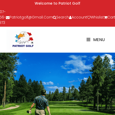
Welcome to Patriot Golf
07-
56-
Patriotgolf@gmail.com
Search
Account
Whislist
Cart
973
MENU