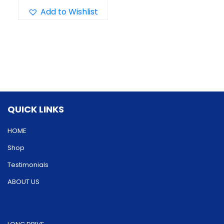
has
Add to Wishlist
multiple
variants.
The
options
may
be
QUICK LINKS
chosen
on
HOME
the
Shop
product
Testimonials
page
ABOUT US