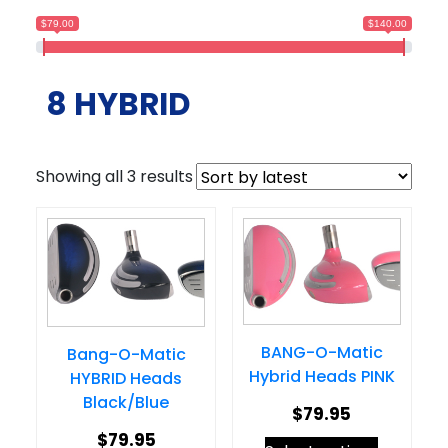
$79.00
$140.00
8 HYBRID
Sorted
Showing all 3 results
by
latest
BANG-O-Matic
Bang-O-Matic
Hybrid Heads PINK
HYBRID Heads
Black/Blue
$
79.95
$
79.95
This