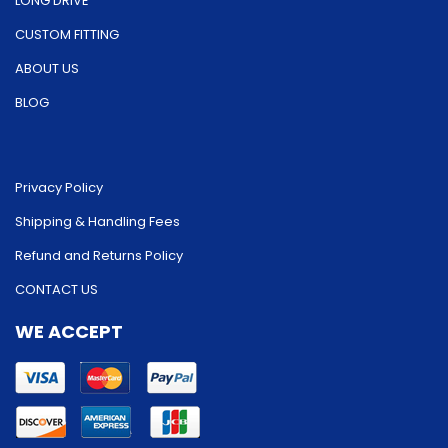
LONG DRIVE
CUSTOM FITTING
ABOUT US
BLOG
Privacy Policy
Shipping & Handling Fees
Refund and Returns Policy
CONTACT US
WE ACCEPT